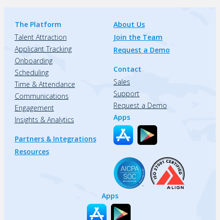
The Platform
About Us
Talent Attraction
Join the Team
Applicant Tracking
Request a Demo
Onboarding
Contact
Scheduling
Sales
Time & Attendance
Support
Communications
Request a Demo
Engagement
Apps
Insights & Analytics
Partners & Integrations
Resources
Apps