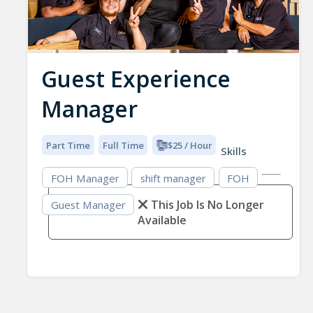
Guest Experience
Manager
Part Time
Full Time
$25 / Hour
Skills
FOH Manager
shift manager
FOH
This Job Is No Longer
Guest Manager
Available