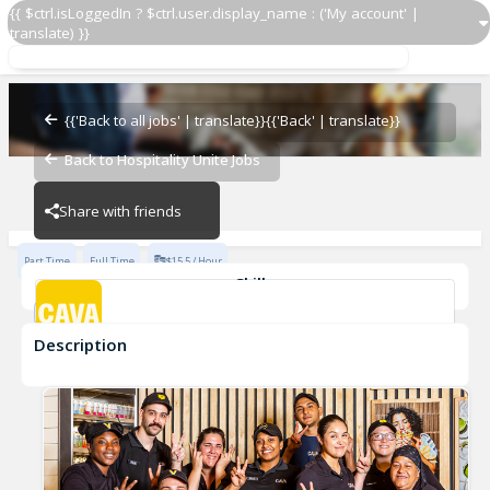
{{ $ctrl.isLoggedIn ? $ctrl.user.display_name : ('My account' |
translate) }}
Team Member
Cava - Swift Creek
{{'Back to all jobs' | translate}}
{{'Back' | translate}}
Back to Hospitality Unite Jobs
Cava - Swift Creek
Share with friends
Part Time
Full Time
$15.5 / Hour
Skills
Customer Service
Food Preparation
Description
Team Member
Cava - Swift Creek