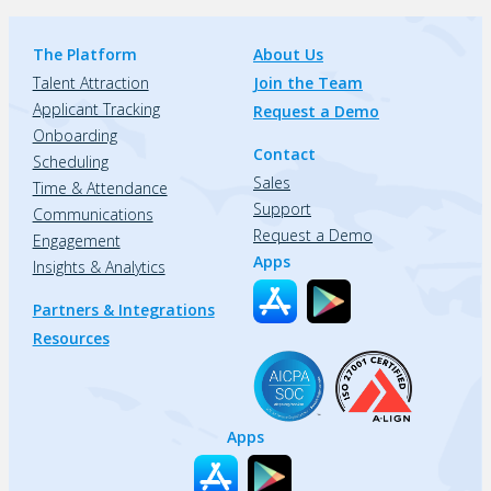
The Platform
About Us
Talent Attraction
Join the Team
Applicant Tracking
Request a Demo
Onboarding
Contact
Scheduling
Sales
Time & Attendance
Support
Communications
Request a Demo
Engagement
Apps
Insights & Analytics
Partners & Integrations
Resources
Apps