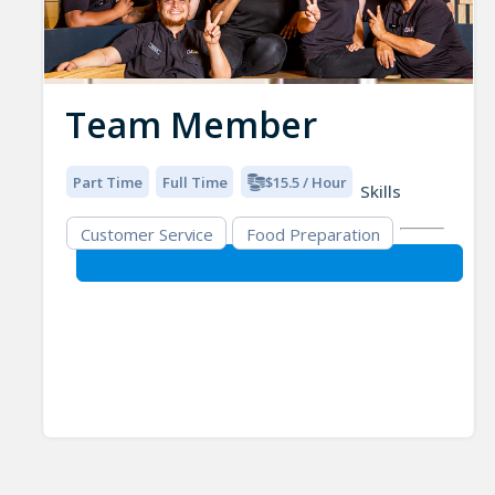
Team Member
Part Time
Full Time
$15.5 / Hour
Skills
Customer Service
Food Preparation