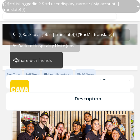
{{ $ctrl.isLoggedIn ? $ctrl.user.display_name : ('My account' |
translate) }}
Team Lead
Cava - Swift Creek
{{'Back to all jobs' | translate}}
{{'Back' | translate}}
Back to Hospitality Unite Jobs
Cava - Swift Creek
Share with friends
Part Time
Full Time
1 Year Experience
$19 / Hour
Skills
Coaching
Cleanliness
Opening
Inventory Management
Cash Handling
Developing
+6
Description
Team Lead
Cava - Swift Creek