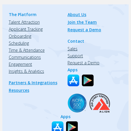
The Platform
About Us
Talent Attraction
Join the Team
Applicant Tracking
Request a Demo
Onboarding
Contact
Scheduling
Sales
Time & Attendance
Support
Communications
Request a Demo
Engagement
Apps
Insights & Analytics
Partners & Integrations
Resources
Apps