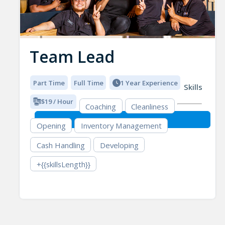
Team Lead
Part Time
Full Time
1 Year Experience
Skills
$19 / Hour
Coaching
Cleanliness
Opening
Inventory Management
Cash Handling
Developing
+{{skillsLength}}