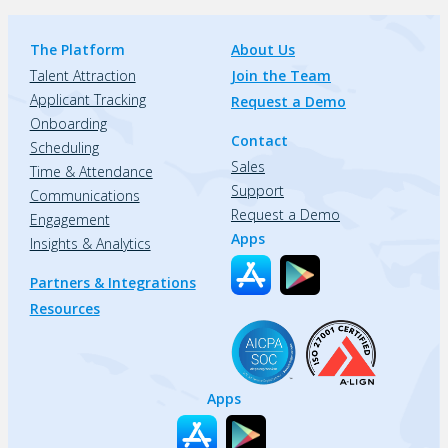
The Platform
About Us
Talent Attraction
Join the Team
Applicant Tracking
Request a Demo
Onboarding
Contact
Scheduling
Sales
Time & Attendance
Support
Communications
Request a Demo
Engagement
Apps
Insights & Analytics
Partners & Integrations
Resources
Apps