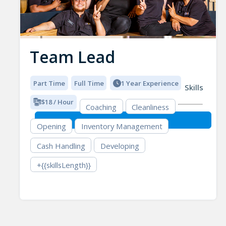
Team Lead
Part Time
Full Time
1 Year Experience
Skills
$18 / Hour
Coaching
Cleanliness
Opening
Inventory Management
Cash Handling
Developing
+{{skillsLength}}