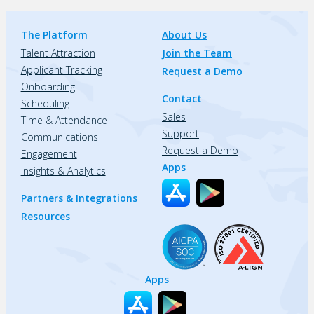
The Platform
About Us
Talent Attraction
Join the Team
Applicant Tracking
Request a Demo
Onboarding
Contact
Scheduling
Sales
Time & Attendance
Support
Communications
Request a Demo
Engagement
Apps
Insights & Analytics
Partners & Integrations
Resources
Apps