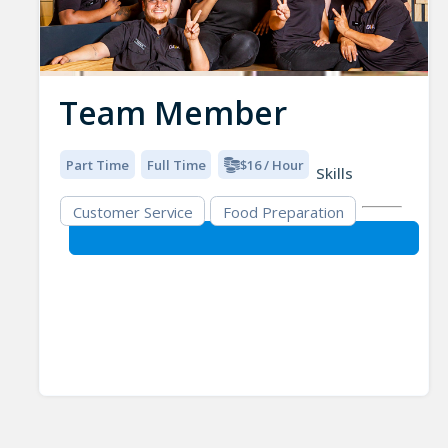
Team Member
Part Time
Full Time
$16 / Hour
Skills
Customer Service
Food Preparation