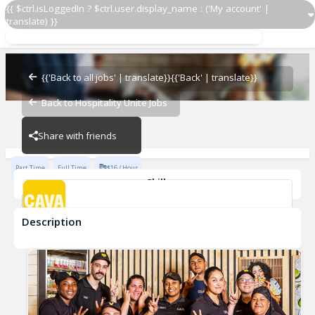
{{ $ctrl.isLoggedIn ? $ctrl.user.display_name : ('My account' |
translate) }}
Team Member
CAVA - Waterside
{{'Back to all jobs' | translate}}
{{'Back' | translate}}
Back to Hospitality Unite Jobs
CAVA - Waterside
Share with friends
Part Time
Full Time
$16 / Hour
Skills
Customer Service
Food Preparation
Description
Team Member
CAVA - Waterside