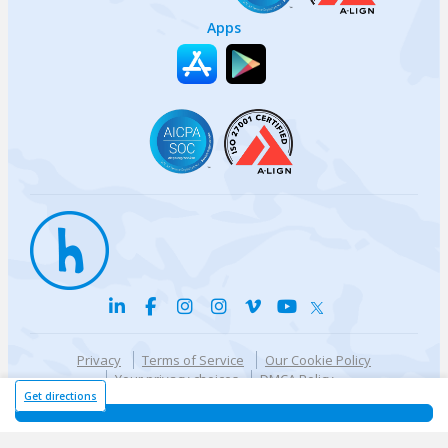
Apps
Privacy
Terms of Service
Our Cookie Policy
Your privacy choices
DMCA Policy
© {{currentYear}} Harri.com
Get directions