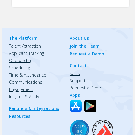
The Platform
About Us
Talent Attraction
Join the Team
Applicant Tracking
Request a Demo
Onboarding
Contact
Scheduling
Sales
Time & Attendance
Support
Communications
Request a Demo
Engagement
Apps
Insights & Analytics
Partners & Integrations
Resources