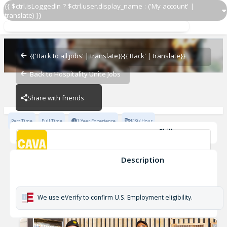
{{ $ctrl.isLoggedIn ? $ctrl.user.display_name : ('My account' |
translate) }}
Team Lead
CAVA - Waverly
{{'Back to all jobs' | translate}}
{{'Back' | translate}}
Back to Hospitality Unite Jobs
CAVA - Waverly
Share with friends
Part Time
Full Time
1 Year Experience
$19 / Hour
Skills
Coaching
Cleanliness
Opening
Inventory Management
Cash Handling
Developing
+6
Description
Team Lead
CAVA - Waverly
We use eVerify to confirm U.S. Employment eligibility.