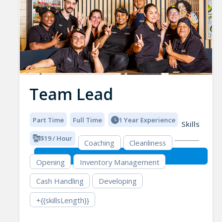
Team Lead
Part Time
Full Time
1 Year Experience
Skills
$19 / Hour
Coaching
Cleanliness
Opening
Inventory Management
Cash Handling
Developing
+{{skillsLength}}