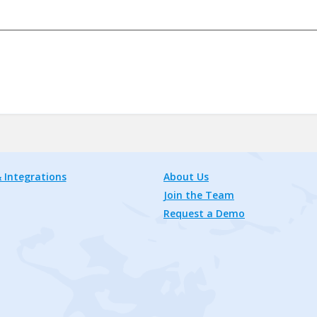
 Integrations
About Us
Join the Team
Request a Demo