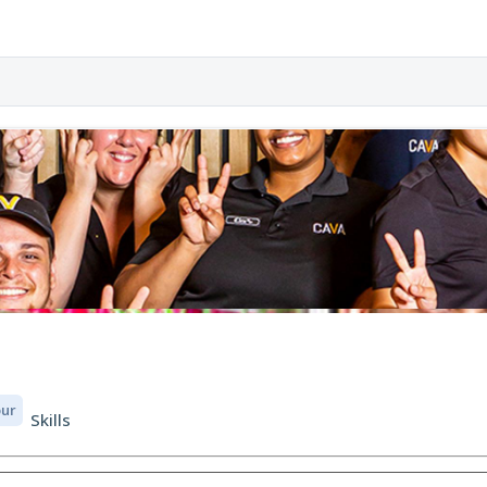
our
Skills