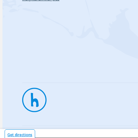
Privac
Get directions