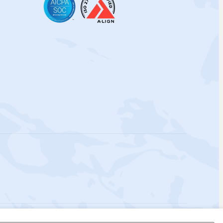
 Policy