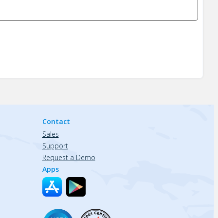
Contact
Sales
Support
Request a Demo
Apps