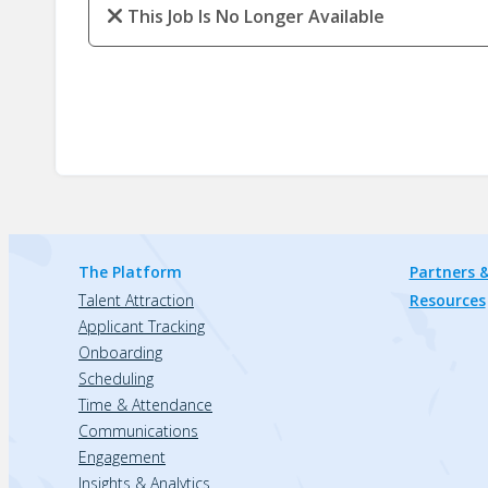
This Job Is No Longer Available
The Platform
Partners &
Talent Attraction
Resources
Applicant Tracking
Onboarding
Scheduling
Time & Attendance
Communications
Engagement
Insights & Analytics