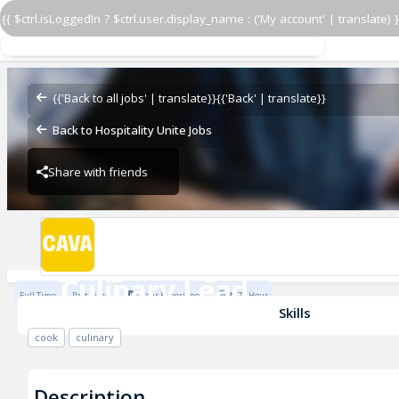
{{ $ctrl.isLoggedIn ? $ctrl.user.display_name : ('My account' | translate) }
Culinary Lead
CAVA - Waverly
{{'Back to all jobs' | translate}}
{{'Back' | translate}}
Back to Hospitality Unite Jobs
Share with friends
CAVA - Waverly
Culinary Lead
Full Time
Part Time
1 Year Experience
$17 / Hour
CAVA - Waverly
Skills
cook
culinary
Description