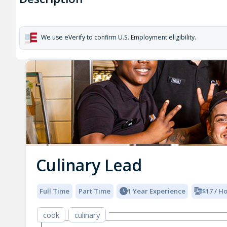
We use eVerify to confirm U.S. Employment eligibility.
Culinary Lead
Full Time
Part Time
1 Year Experience
$17 / H
cook
culinary