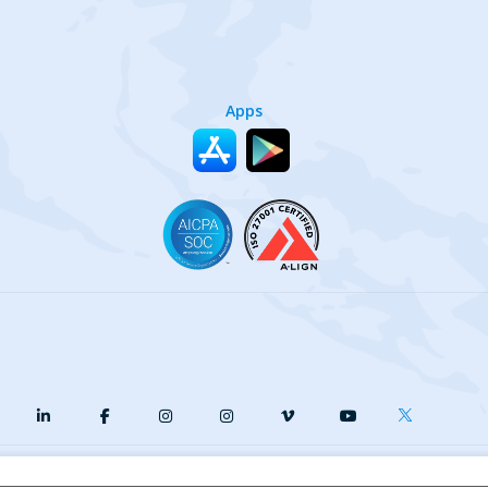
Apps
y
Terms of Service
Our Cookie Policy
Your privacy choices
DMCA