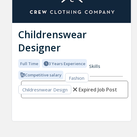
Childrenswear
Designer
Full Time
3 Years Experience
Skills
Competitive salary
Fashion
Expired Job Post
Childresnwear Design