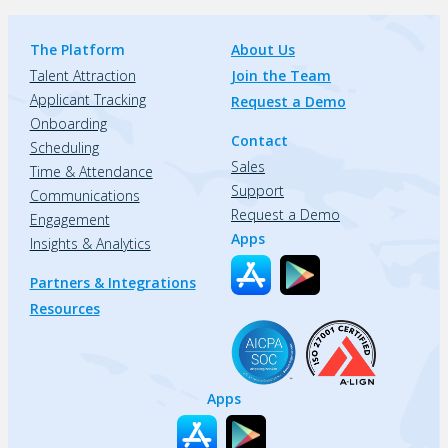
The Platform
About Us
Talent Attraction
Join the Team
Applicant Tracking
Request a Demo
Onboarding
Contact
Scheduling
Sales
Time & Attendance
Support
Communications
Request a Demo
Engagement
Apps
Insights & Analytics
Partners & Integrations
Resources
Apps