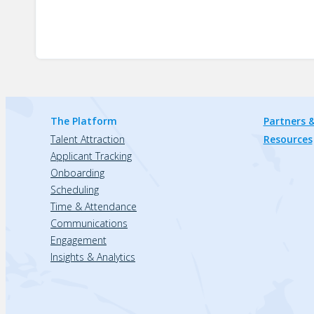
The Platform
Partners &
Talent Attraction
Resources
Applicant Tracking
Onboarding
Scheduling
Time & Attendance
Communications
Engagement
Insights & Analytics