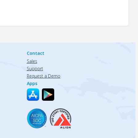
Contact
Sales
Support
Request a Demo
Apps