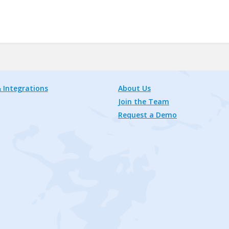
 Integrations
About Us
Join the Team
Request a Demo