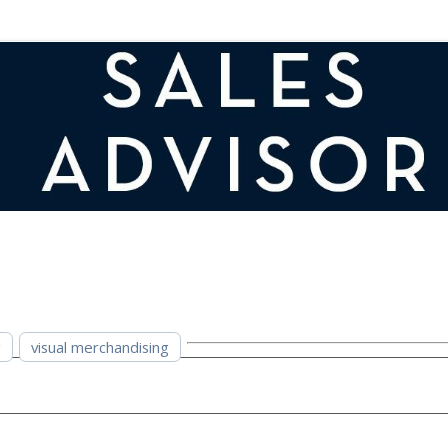
g
visual merchandising