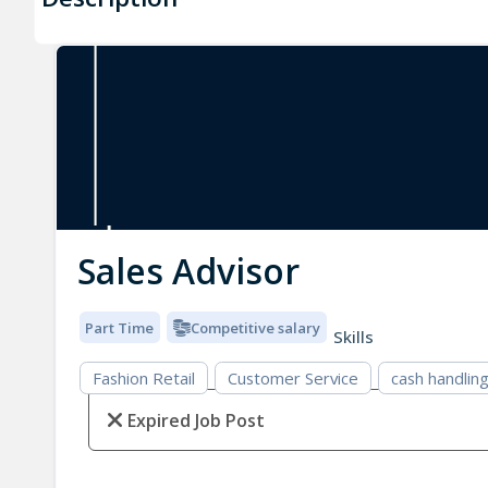
Sales Advisor
Part Time
Competitive salary
Skills
Fashion Retail
Customer Service
cash handlin
Expired Job Post