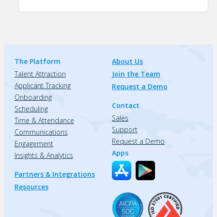
The Platform
About Us
Talent Attraction
Join the Team
Applicant Tracking
Request a Demo
Onboarding
Contact
Scheduling
Sales
Time & Attendance
Support
Communications
Request a Demo
Engagement
Apps
Insights & Analytics
Partners & Integrations
Resources