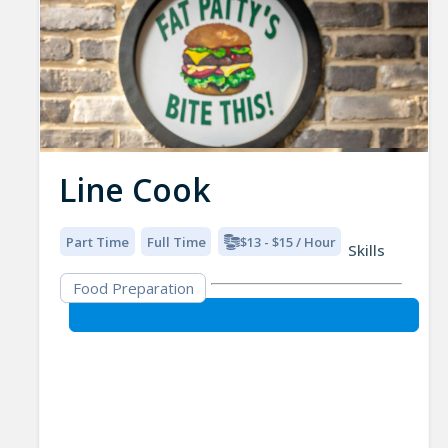
Line Cook
Part Time
Full Time
$13 - $15 / Hour
Skills
Food Preparation