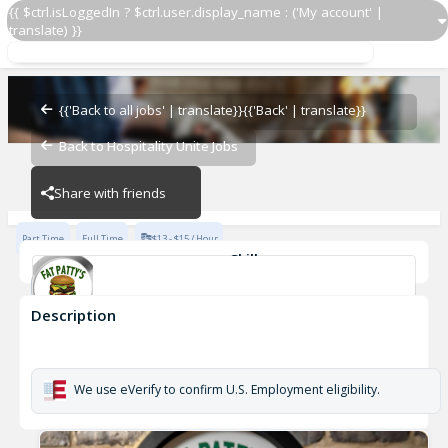
{{ $ctrl.isLoggedIn ? $ctrl.user.display_name : ('My account' |
translate) }}
Line Cook
Morehead
{{'Back to all jobs' | translate}}
{{'Back' | translate}}
Back to Hospitality Unite Jobs
Morehead
Share with friends
Part Time
Full Time
$13 - $15 / Hour
Skills
Food Preparation
Description
Line Cook
Morehead
We use eVerify to confirm U.S. Employment eligibility.