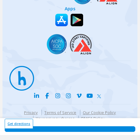
Apps
Privacy
Terms of Service
Our Cookie Policy
Your privacy choices
DMCA Policy
© {{currentYear}} Harri.com
Get directions