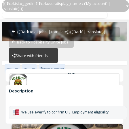
{{ $ctrl.isLoggedIn ? $ctrl.user.display_name : ('My account' |
translate) }}
Bartender
Barboursville
{{'Back to all jobs' | translate}}
{{'Back' | translate}}
Back to Hospitality Unite Jobs
Barboursville
Share with friends
Part Time
Full Time
To be discussed
Skills
Basic Knowledge of Wines
Basic Beers/Spirits Knowledge
Description
Bartender
Barboursville
We use eVerify to confirm U.S. Employment eligibility.