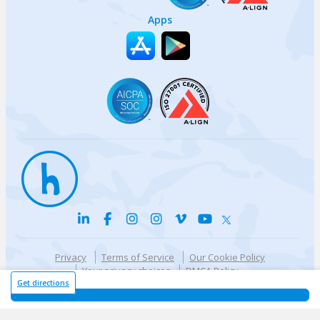
Apps
Privacy
Terms of Service
Our Cookie Policy
Your privacy choices
DMCA Policy
© {{currentYear}} Harri.com
Get directions