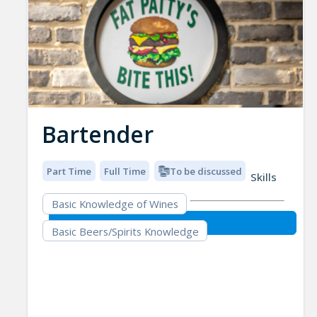
Bartender
Part Time
Full Time
To be discussed
Skills
Basic Knowledge of Wines
Basic Beers/Spirits Knowledge