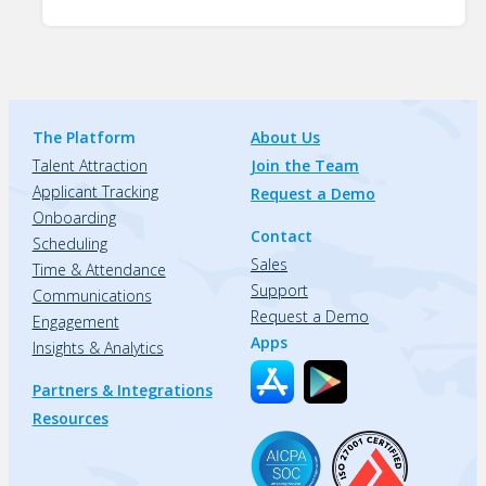
The Platform
About Us
Talent Attraction
Join the Team
Applicant Tracking
Request a Demo
Onboarding
Contact
Scheduling
Sales
Time & Attendance
Support
Communications
Request a Demo
Engagement
Apps
Insights & Analytics
Partners & Integrations
Resources