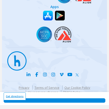
Apps
Privacy
Terms of Service
Our Cookie Policy
Your privacy choices
DMCA Policy
© {{currentYear}} Harri.com
Get directions