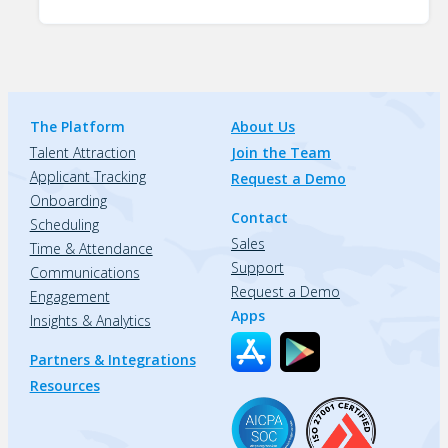
The Platform
About Us
Talent Attraction
Join the Team
Applicant Tracking
Request a Demo
Onboarding
Contact
Scheduling
Sales
Time & Attendance
Support
Communications
Request a Demo
Engagement
Apps
Insights & Analytics
Partners & Integrations
Resources