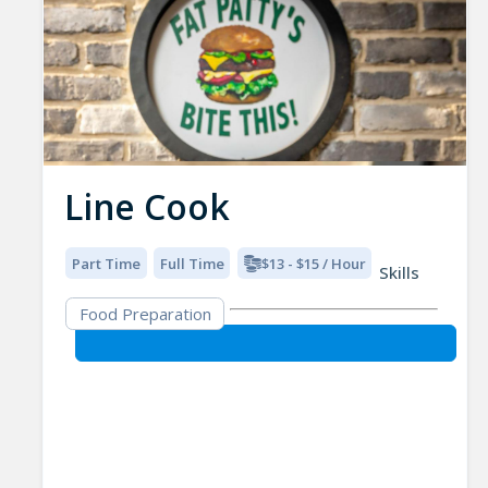
Line Cook
Part Time
Full Time
$13 - $15 / Hour
Skills
Food Preparation