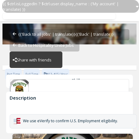
{{ $ctrl.isLoggedIn ? $ctrl.user.display_name : ('My account' |
translate) }}
Line Cook
Ashland
{{'Back to all jobs' | translate}}
{{'Back' | translate}}
Back to Hospitality Unite Jobs
Ashland
Share with friends
Part Time
Full Time
$13 - $15 / Hour
Skills
Food Preparation
Description
Line Cook
Ashland
We use eVerify to confirm U.S. Employment eligibility.