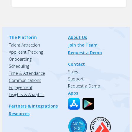
The Platform
About Us
Talent Attraction
Join the Team
Applicant Tracking
Request a Demo
Onboarding
Contact
Scheduling
Sales
Time & Attendance
Support
Communications
Request a Demo
Engagement
Apps
Insights & Analytics
Partners & Integrations
Resources