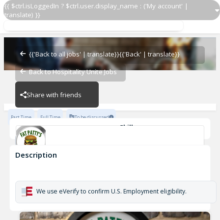
{{ $ctrl.isLoggedIn ? $ctrl.user.display_name : ('My account' |
translate) }}
Server
Ashland
{{'Back to all jobs' | translate}}
{{'Back' | translate}}
Back to Hospitality Unite Jobs
Ashland
Share with friends
Part Time
Full Time
To be discussed
Skills
Casual Dining Experience
Description
Server
Ashland
We use eVerify to confirm U.S. Employment eligibility.