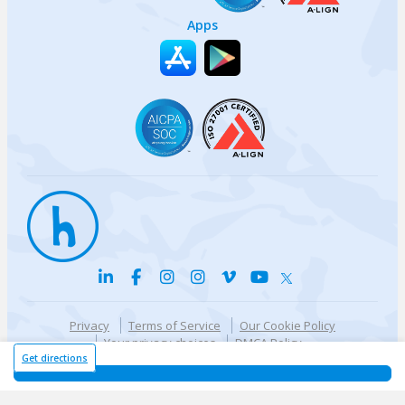
Apps
Privacy
Terms of Service
Our Cookie Policy
Your privacy choices
DMCA Policy
© {{currentYear}} Harri.com
Get directions