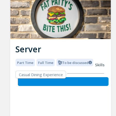
Server
Part Time
Full Time
To be discussed
Skills
Casual Dining Experience