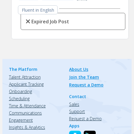
Fluent in English
Expired Job Post
The Platform
About Us
Talent Attraction
Join the Team
Applicant Tracking
Request a Demo
Onboarding
Contact
Scheduling
Sales
Time & Attendance
Support
Communications
Request a Demo
Engagement
Apps
Insights & Analytics