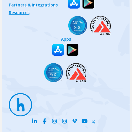
Partners & Integrations
Resources
Apps