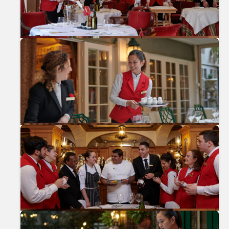
Previous
Nex