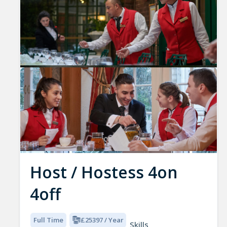
Host / Hostess 4on
4off
Full Time
£25397 / Year
Skills