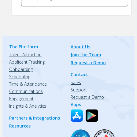
The Platform
About Us
Talent Attraction
Join the Team
Applicant Tracking
Request a Demo
Onboarding
Contact
Scheduling
Sales
Time & Attendance
Support
Communications
Request a Demo
Engagement
Apps
Insights & Analytics
Partners & Integrations
Resources