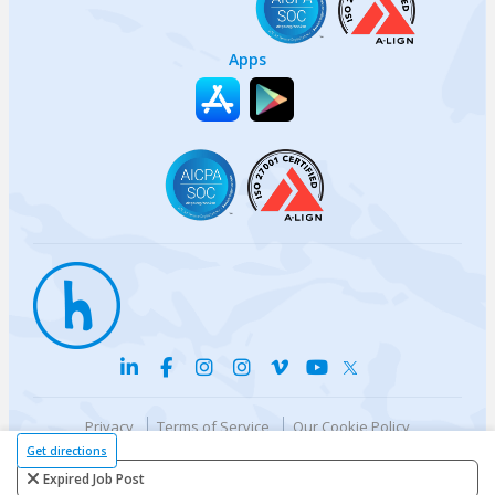
Apps
Privacy
Terms of Service
Our Cookie Policy
Your privacy choices
DMCA Policy
Get directions
© {{currentYear}} Harri.com
Expired Job Post