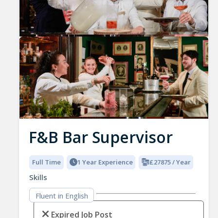
Previous
Nex
F&B Bar Supervisor
Full Time
1 Year Experience
£27875 / Year
Skills
Fluent in English
Expired Job Post