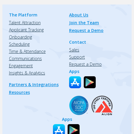
The Platform
About Us
Talent Attraction
Join the Team
Applicant Tracking
Request a Demo
Onboarding
Contact
Scheduling
Sales
Time & Attendance
Support
Communications
Request a Demo
Engagement
Apps
Insights & Analytics
Partners & Integrations
Resources
Apps