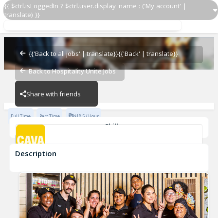
{{ $ctrl.isLoggedIn ? $ctrl.user.display_name : ('My account' |
translate) }}
Team Member
CAVA - Gainesville
{{'Back to all jobs' | translate}}
{{'Back' | translate}}
Back to Hospitality Unite Jobs
CAVA - Gainesville
Share with friends
Full Time
Part Time
$18.5 / Hour
Skills
Customer Service
Food Preparation
Description
Team Member
CAVA - Gainesville