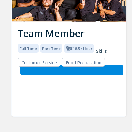
Team Member
Full Time
Part Time
$18.5 / Hour
Skills
Customer Service
Food Preparation