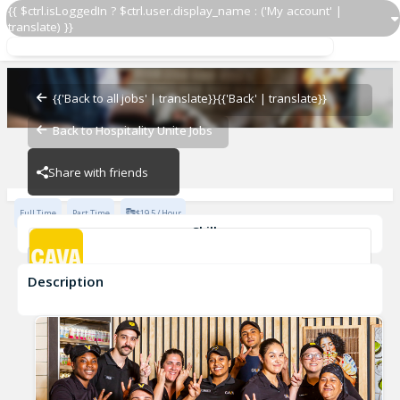
{{ $ctrl.isLoggedIn ? $ctrl.user.display_name : ('My account' |
translate) }}
Grill Cook
CAVA - Gainesville
{{'Back to all jobs' | translate}}
{{'Back' | translate}}
Back to Hospitality Unite Jobs
CAVA - Gainesville
Share with friends
Full Time
Part Time
$19.5 / Hour
Skills
cook
Description
Grill Cook
CAVA - Gainesville