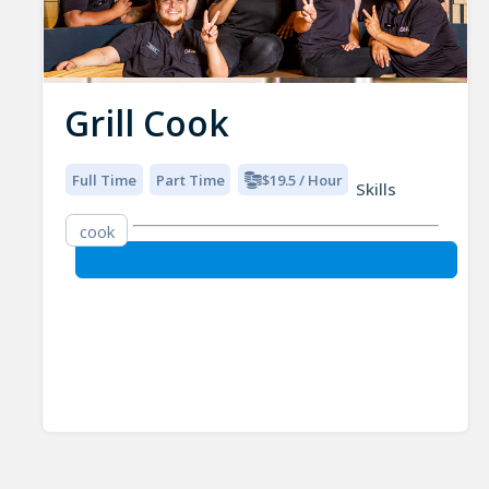
Grill Cook
Full Time
Part Time
$19.5 / Hour
Skills
cook