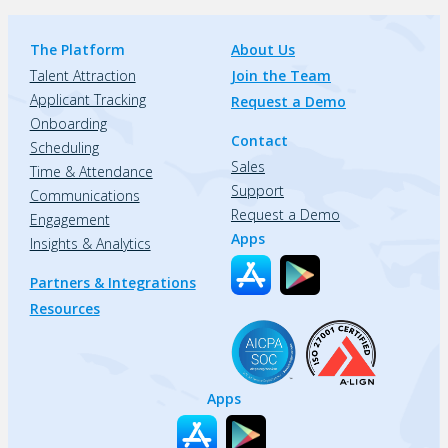
The Platform
About Us
Talent Attraction
Join the Team
Applicant Tracking
Request a Demo
Onboarding
Contact
Scheduling
Sales
Time & Attendance
Support
Communications
Request a Demo
Engagement
Apps
Insights & Analytics
Partners & Integrations
Resources
Apps