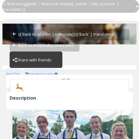
{{ $ctrl.isLoggedIn ? $ctrl.user.display_name : ('My account' |
translate) }}
Part Time Housekeeper
Dalziel Park Hotel
{{'Back to all jobs' | translate}}
{{'Back' | translate}}
Back to Hospitality Unite Jobs
Dalziel Park Hotel
Share with friends
Part Time
Competitive salary
Skills
Sanitary Practices
Description
Part Time Housekeeper
Dalziel Park Hotel