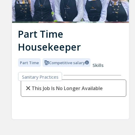
Part Time
Housekeeper
Part Time
Competitive salary
Skills
Sanitary Practices
This Job Is No Longer Available