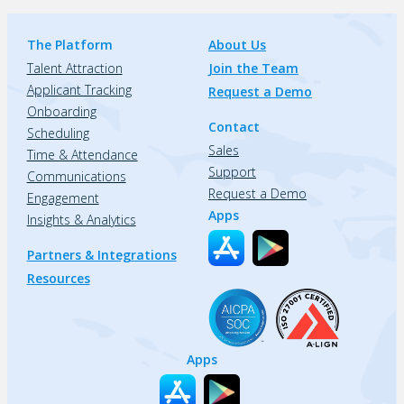
The Platform
About Us
Talent Attraction
Join the Team
Applicant Tracking
Request a Demo
Onboarding
Contact
Scheduling
Sales
Time & Attendance
Support
Communications
Request a Demo
Engagement
Apps
Insights & Analytics
Partners & Integrations
Resources
Apps