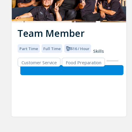
Team Member
Part Time
Full Time
$16 / Hour
Skills
Customer Service
Food Preparation