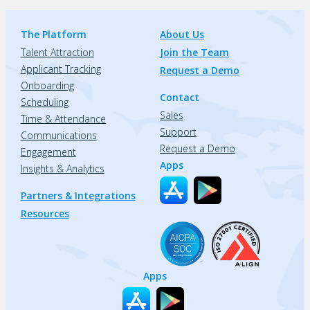
The Platform
About Us
Talent Attraction
Join the Team
Applicant Tracking
Request a Demo
Onboarding
Contact
Scheduling
Sales
Time & Attendance
Support
Communications
Request a Demo
Engagement
Apps
Insights & Analytics
Partners & Integrations
Resources
Apps