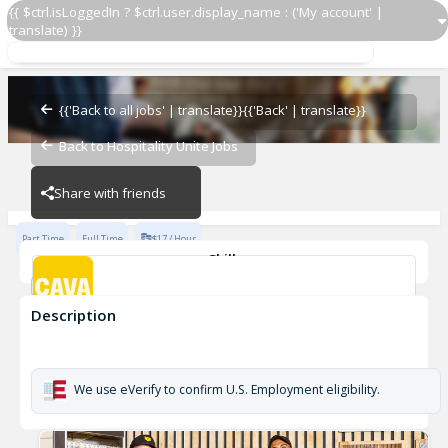
{{ $ctrl.isLoggedIn ? $ctrl.user.display_name : ('My account' |
translate) }}
Grill Cook
CAVA - Jersey City
{{'Back to all jobs' | translate}}
{{'Back' | translate}}
Back to Hospitality Unite Jobs
CAVA - Jersey City
Share with friends
Part Time
Full Time
$17 / Hour
Skills
cook
Description
Grill Cook
CAVA - Jersey City
We use eVerify to confirm U.S. Employment eligibility.