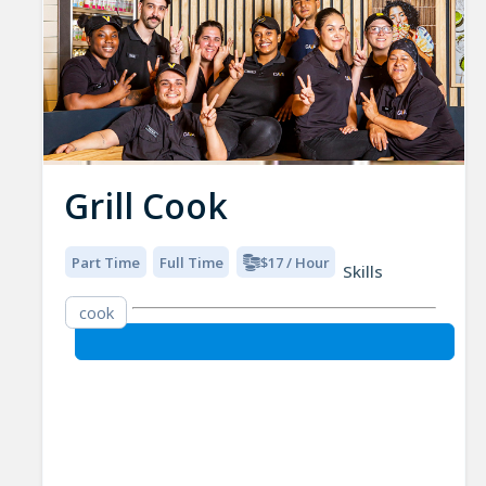
Grill Cook
Part Time
Full Time
$17 / Hour
Skills
cook