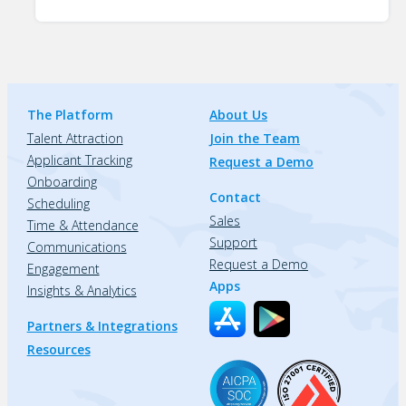
The Platform
About Us
Talent Attraction
Join the Team
Applicant Tracking
Request a Demo
Onboarding
Contact
Scheduling
Sales
Time & Attendance
Support
Communications
Request a Demo
Engagement
Apps
Insights & Analytics
Partners & Integrations
Resources