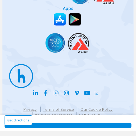
Apps
Privacy
Terms of Service
Our Cookie Policy
Your privacy choices
DMCA Policy
© {{currentYear}} Harri.com
Get directions