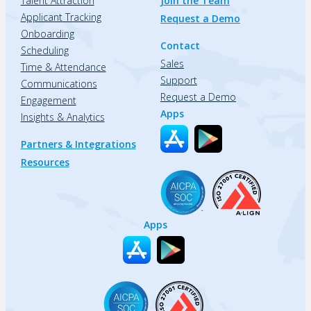
Talent Attraction
Join the Team
Applicant Tracking
Request a Demo
Onboarding
Contact
Scheduling
Sales
Time & Attendance
Support
Communications
Request a Demo
Engagement
Apps
Insights & Analytics
Partners & Integrations
Resources
Apps