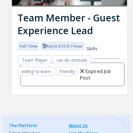
Team Member - Guest
Experience Lead
Full Time
Up to £12.21 / Hour
Skills
Team Player
can do attitude
Expired Job
willing to learn
friendly
Post
The Platform
About Us