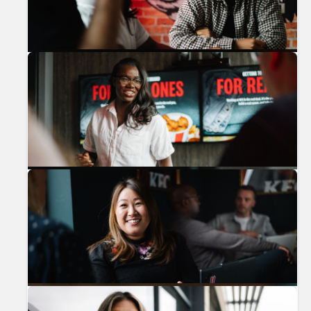
Previous
Nex