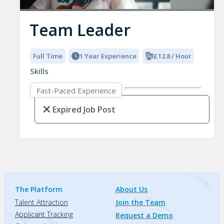
Team Leader
Full Time
1 Year Experience
£12.8 / Hour
Skills
Fast-Paced Experience
Expired Job Post
The Platform
About Us
Talent Attraction
Join the Team
Applicant Tracking
Request a Demo