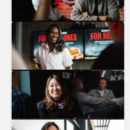
Previous
Nex