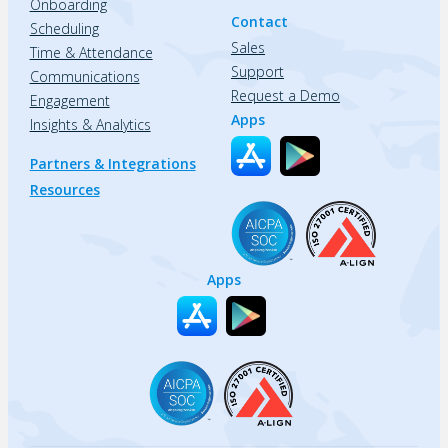
Onboarding
Contact
Scheduling
Sales
Time & Attendance
Support
Communications
Request a Demo
Engagement
Apps
Insights & Analytics
Partners & Integrations
Resources
Apps