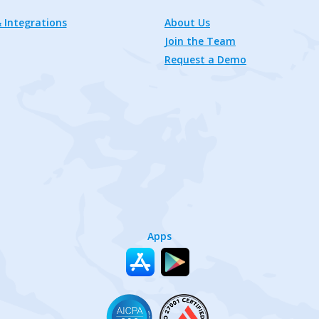
 Integrations
About Us
Join the Team
Request a Demo
Apps