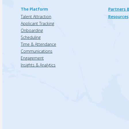
The Platform
Partners &
Talent Attraction
Resources
Applicant Tracking
Onboarding
Scheduling
Time & Attendance
Communications
Engagement
Insights & Analytics