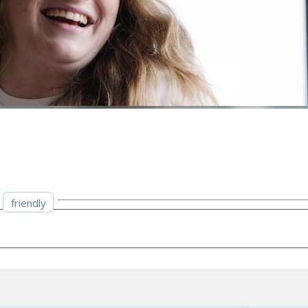
friendly