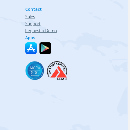
Contact
Sales
Support
Request a Demo
Apps