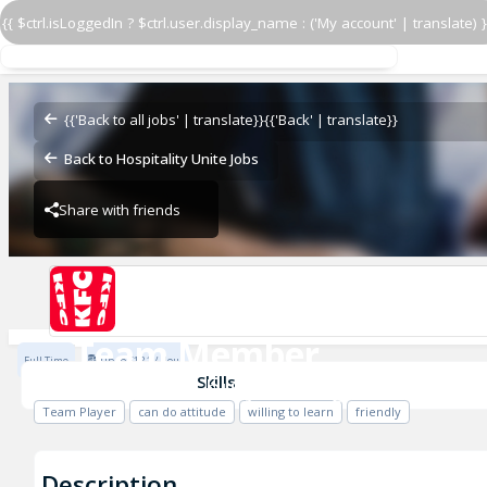
{{ $ctrl.isLoggedIn ? $ctrl.user.display_name : ('My account' | translate) }
Team Member
KFC Shrewsbury - Arlington Way 301
{{'Back to all jobs' | translate}}
{{'Back' | translate}}
Back to Hospitality Unite Jobs
Share with friends
Previous
KFC Shrewsbury - Arlington Way 3017
Team Member
Full Time
Up to £12.1 / Hour
KFC Shrewsbury - Arlington Way 30
Skills
Team Player
can do attitude
willing to learn
friendly
Description