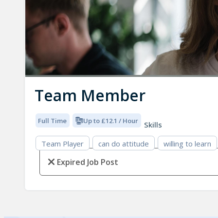
Team Member
Full Time
Up to £12.1 / Hour
Skills
Team Player
can do attitude
willing to learn
Expired Job Post