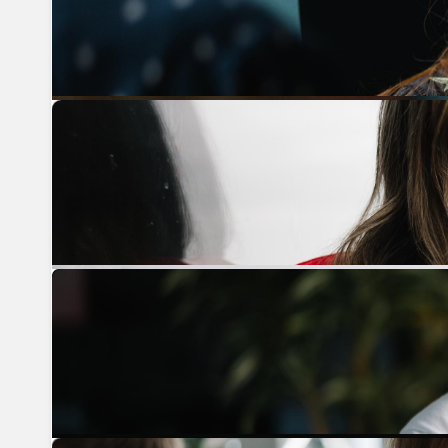
Previous