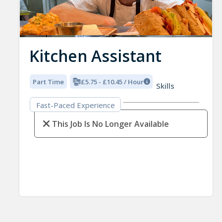
Kitchen Assistant
Part Time
£5.75 - £10.45 / Hour
Skills
Fast-Paced Experience
This Job Is No Longer Available