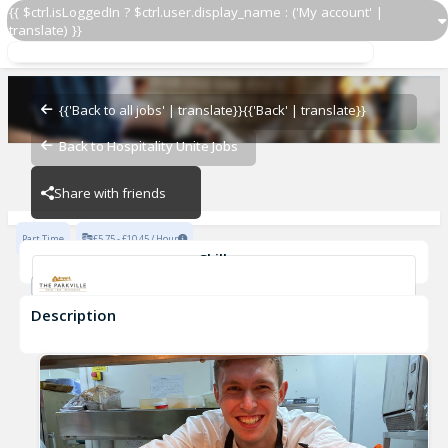
{{ $ctrl.isLoggedIn ? $ctrl.user.display_name : ('My account' |
translate) }}
Kitchen Assistant
Parkville Hotel
{{'Back to all jobs' | translate}}
{{'Back' | translate}}
Back to Hospitality Unite Jobs
Parkville Hotel
Share with friends
Part Time
£5.75 - £10.45 / Hour
Skills
Fast-Paced Experience
Description
Kitchen Assistant
Parkville Hotel