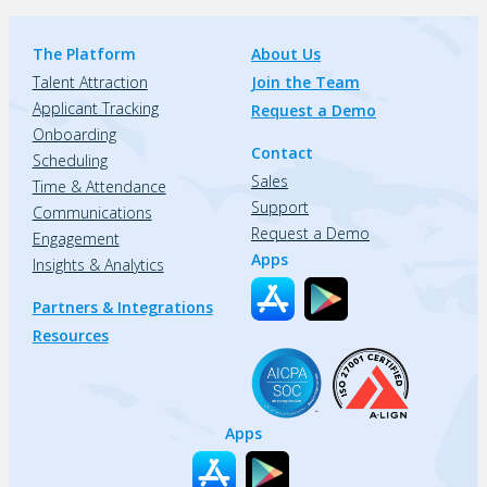
The Platform
About Us
Talent Attraction
Join the Team
Applicant Tracking
Request a Demo
Onboarding
Contact
Scheduling
Sales
Time & Attendance
Support
Communications
Request a Demo
Engagement
Apps
Insights & Analytics
Partners & Integrations
Resources
Apps