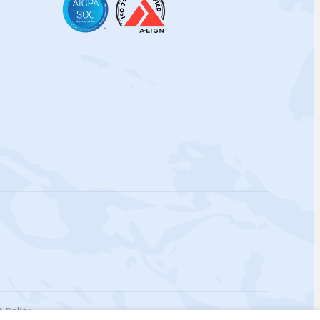
 Policy