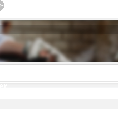
}
er
er