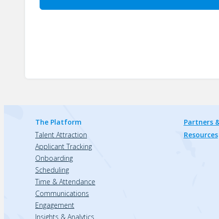
The Platform
Partners &
Talent Attraction
Resources
Applicant Tracking
Onboarding
Scheduling
Time & Attendance
Communications
Engagement
Insights & Analytics