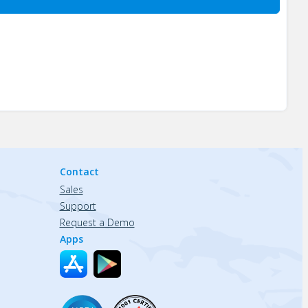
Contact
Sales
Support
Request a Demo
Apps