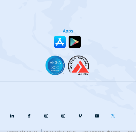
Apps
y
Terms of Service
Our Cookie Policy
Your privacy choices
DMCA