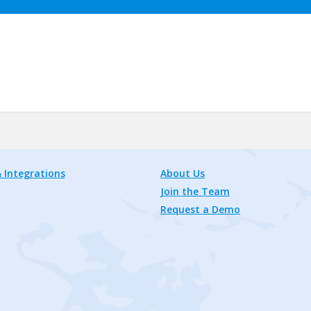
 Integrations
About Us
Join the Team
Request a Demo