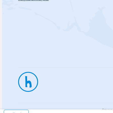
Privac