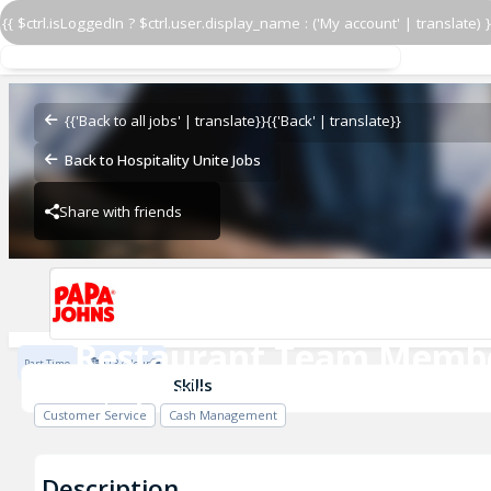
{{ $ctrl.isLoggedIn ? $ctrl.user.display_name : ('My account' | translate) }
Restaurant Team Memb
Papa John's - Warm
{{'Back to all jobs' | translate}}
{{'Back' | translate}}
Back to Hospitality Unite Jobs
Share with friends
Papa John's - Warm
Restaurant Team Memb
Part Time
$13 / Hour
Papa John's - Warm
Skills
Customer Service
Cash Management
Description