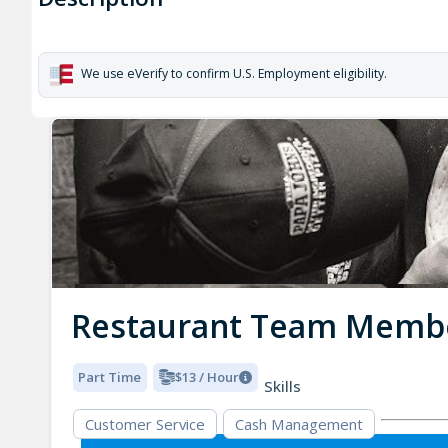
We use eVerify to confirm U.S. Employment eligibility.
Restaurant Team Memb
Part Time
$13 / Hour
Skills
Customer Service
Cash Management