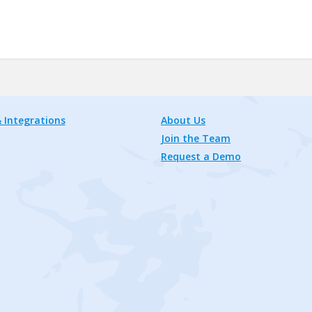
 Integrations
About Us
Join the Team
Request a Demo