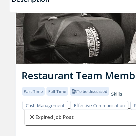
Restaurant Team Memb
Part Time
Full Time
To be discussed
Skills
Cash Management
Effective Communication
P
Expired Job Post