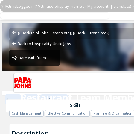
{{ $ctrl.isLoggedIn ? $ctrl.user.display_name : ('My account' | translate) }
Restaurant Team Memb
Papa John's - 2622
{{'Back to all jobs' | translate}}
{{'Back' | translate}}
Back to Hospitality Unite Jobs
Share with friends
Papa John's - 2622
Restaurant Team Memb
Part Time
Full Time
To be discussed
Papa John's - 2622
Skills
Cash Management
Effective Communication
Planning & Organization
Description