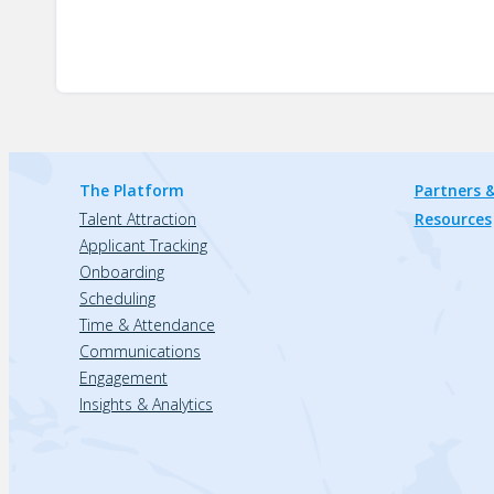
The Platform
Partners &
Talent Attraction
Resources
Applicant Tracking
Onboarding
Scheduling
Time & Attendance
Communications
Engagement
Insights & Analytics