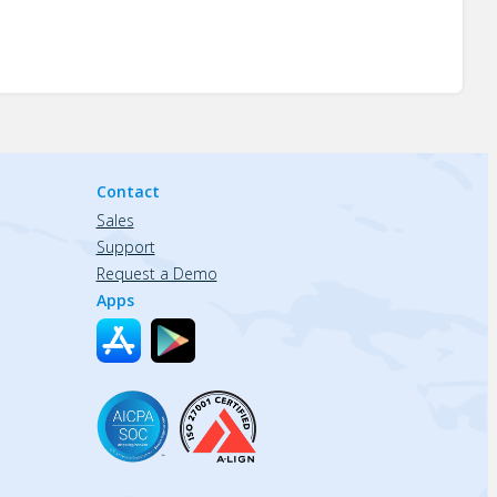
Contact
Sales
Support
Request a Demo
Apps