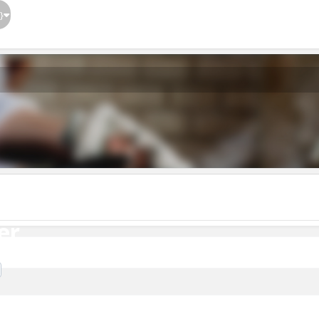
}
er
er