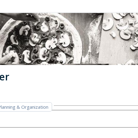
er
lanning & Organization