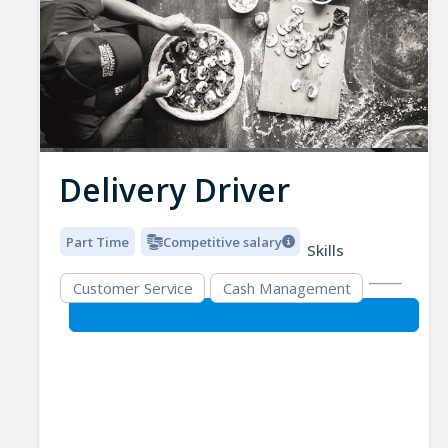
Delivery Driver
Part Time
Competitive salary
Skills
Customer Service
Cash Management