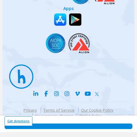
Apps
Privacy
Terms of Service
Our Cookie Policy
Your privacy choices
DMCA Policy
© {{currentYear}} Harri.com
Get directions