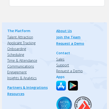
The Platform
About Us
Talent Attraction
Join the Team
Applicant Tracking
Request a Demo
Onboarding
Contact
Scheduling
Sales
Time & Attendance
Support
Communications
Request a Demo
Engagement
Apps
Insights & Analytics
Partners & Integrations
Resources