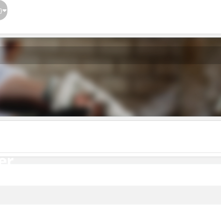
}
er
er