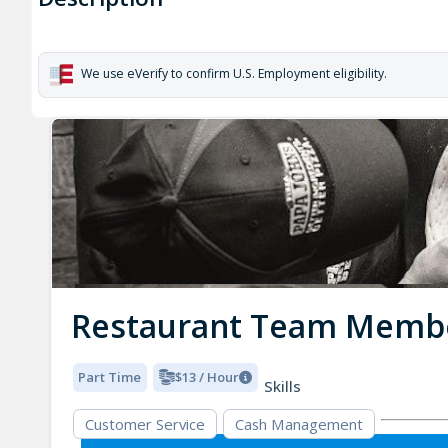
We use eVerify to confirm U.S. Employment eligibility.
Restaurant Team Memb
Part Time
$13 / Hour
Skills
Customer Service
Cash Management