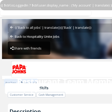
{{ $ctrl.isLoggedIn ? $ctrl.user.display_name : ('My account' | translate) }
Restaurant Team Memb
Papa John's - Warm
{{'Back to all jobs' | translate}}
{{'Back' | translate}}
Back to Hospitality Unite Jobs
Share with friends
Papa John's - Warm
Restaurant Team Memb
Part Time
$13 / Hour
Papa John's - Warm
Skills
Customer Service
Cash Management
Description