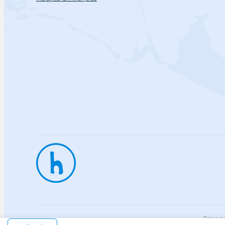
Privac