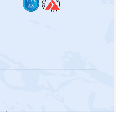
 Policy