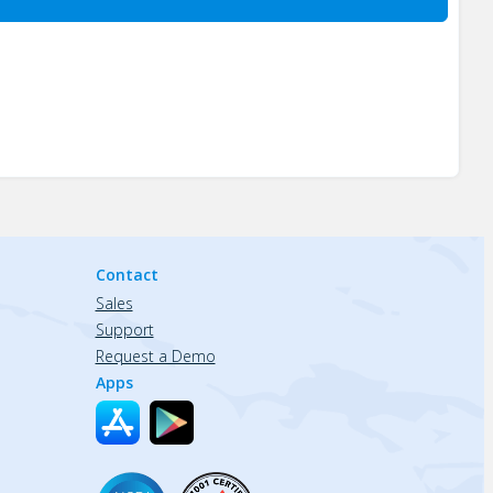
Contact
Sales
Support
Request a Demo
Apps