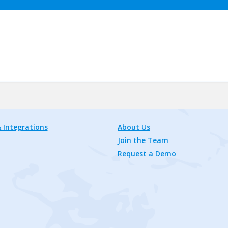
 Integrations
About Us
Join the Team
Request a Demo