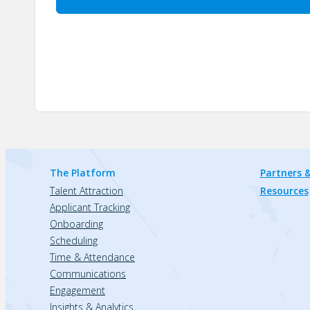
The Platform
Partners &
Talent Attraction
Resources
Applicant Tracking
Onboarding
Scheduling
Time & Attendance
Communications
Engagement
Insights & Analytics