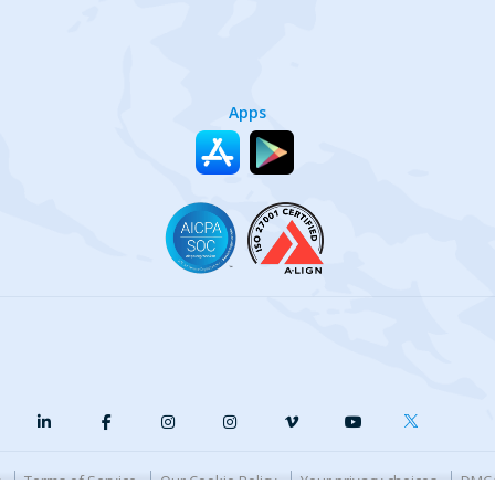
Apps
y
Terms of Service
Our Cookie Policy
Your privacy choices
DMCA