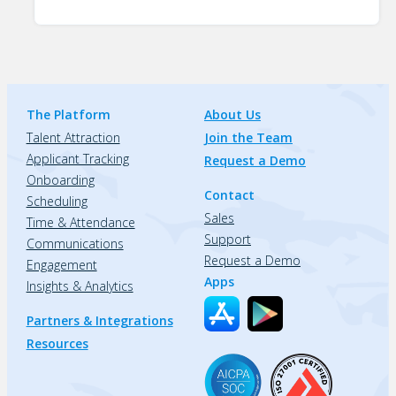
The Platform
About Us
Talent Attraction
Join the Team
Applicant Tracking
Request a Demo
Onboarding
Contact
Scheduling
Sales
Time & Attendance
Support
Communications
Request a Demo
Engagement
Apps
Insights & Analytics
Partners & Integrations
Resources