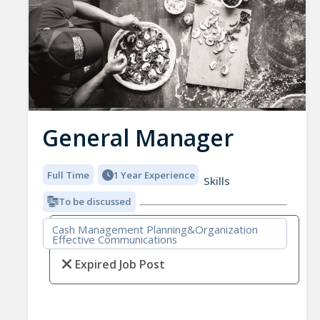
General Manager
Full Time
1 Year Experience
Skills
To be discussed
Cash Management Planning&Organization
Effective Communications
Expired Job Post