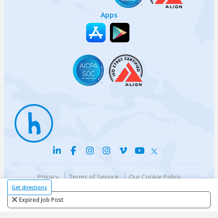
Apps
Privacy
Terms of Service
Our Cookie Policy
Your privacy choices
DMCA Policy
Get directions
© {{currentYear}} Harri.com
Expired Job Post