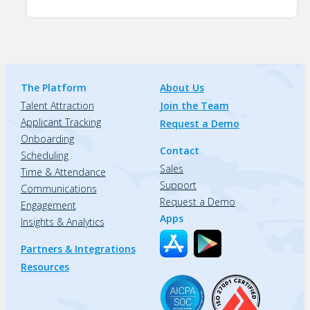
The Platform
About Us
Talent Attraction
Join the Team
Applicant Tracking
Request a Demo
Onboarding
Contact
Scheduling
Sales
Time & Attendance
Support
Communications
Request a Demo
Engagement
Apps
Insights & Analytics
Partners & Integrations
Resources