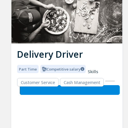
Delivery Driver
Part Time
Competitive salary
Skills
Customer Service
Cash Management