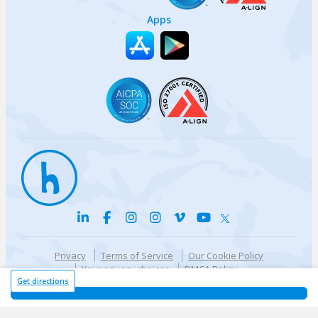
Apps
Privacy
Terms of Service
Our Cookie Policy
Your privacy choices
DMCA Policy
© {{currentYear}} Harri.com
Get directions