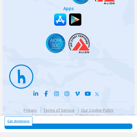
Apps
Privacy
Terms of Service
Our Cookie Policy
Your privacy choices
DMCA Policy
© {{currentYear}} Harri.com
Get directions