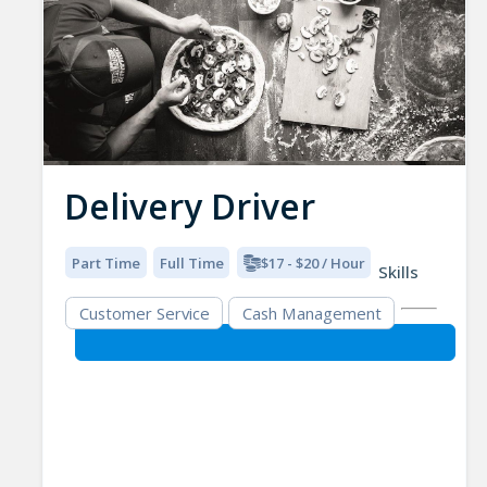
Delivery Driver
Part Time
Full Time
$17 - $20 / Hour
Skills
Customer Service
Cash Management