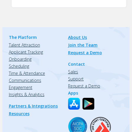
The Platform
About Us
Talent Attraction
Join the Team
Applicant Tracking
Request a Demo
Onboarding
Contact
Scheduling
Sales
Time & Attendance
Support
Communications
Request a Demo
Engagement
Apps
Insights & Analytics
Partners & Integrations
Resources