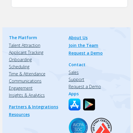
The Platform
About Us
Talent Attraction
Join the Team
Applicant Tracking
Request a Demo
Onboarding
Contact
Scheduling
Sales
Time & Attendance
Support
Communications
Request a Demo
Engagement
Apps
Insights & Analytics
Partners & Integrations
Resources