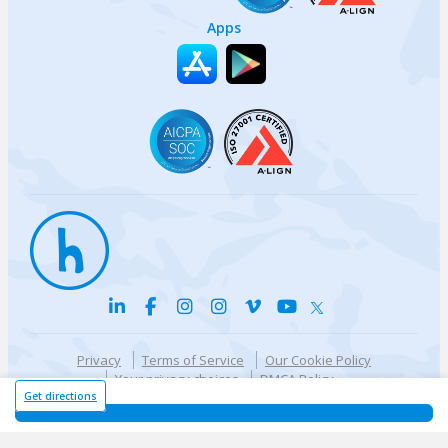
Apps
Privacy
Terms of Service
Our Cookie Policy
Your privacy choices
DMCA Policy
© {{currentYear}} Harri.com
Get directions