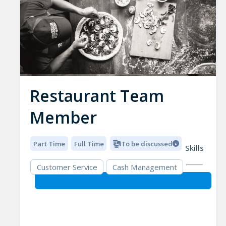
Restaurant Team
Member
Part Time
Full Time
To be discussed
Skills
Customer Service
Cash Management