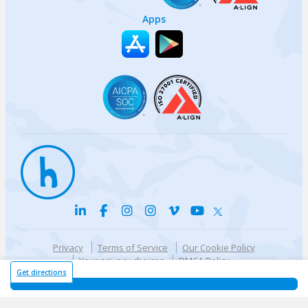
Apps
Privacy
Terms of Service
Our Cookie Policy
Your privacy choices
DMCA Policy
© {{currentYear}} Harri.com
Get directions