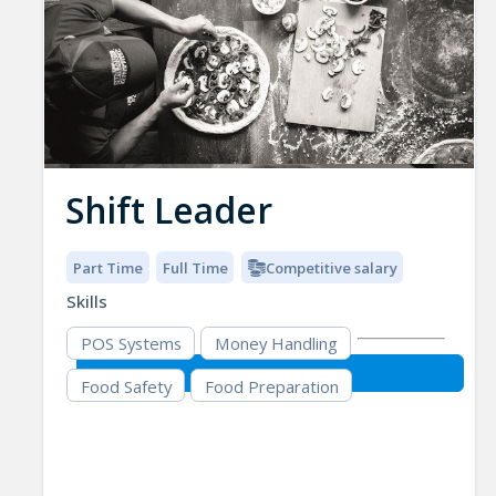
Shift Leader
Part Time
Full Time
Competitive salary
Skills
POS Systems
Money Handling
Food Safety
Food Preparation