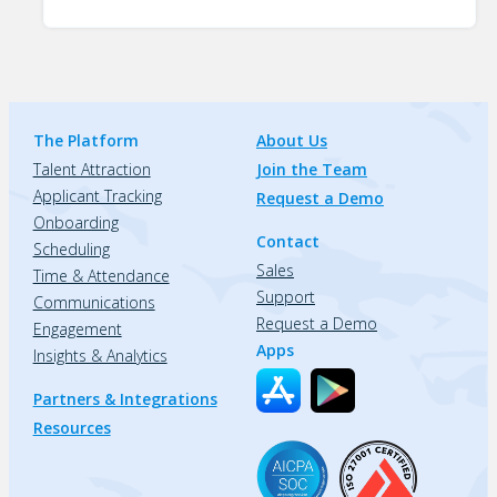
The Platform
About Us
Talent Attraction
Join the Team
Applicant Tracking
Request a Demo
Onboarding
Contact
Scheduling
Sales
Time & Attendance
Support
Communications
Request a Demo
Engagement
Apps
Insights & Analytics
Partners & Integrations
Resources