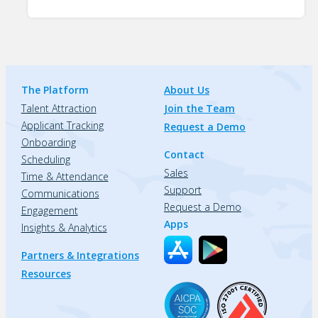
The Platform
About Us
Talent Attraction
Join the Team
Applicant Tracking
Request a Demo
Onboarding
Contact
Scheduling
Sales
Time & Attendance
Support
Communications
Request a Demo
Engagement
Apps
Insights & Analytics
Partners & Integrations
Resources