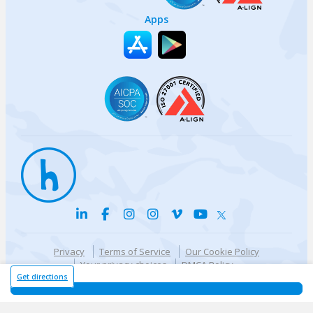
Apps
Privacy
Terms of Service
Our Cookie Policy
Your privacy choices
DMCA Policy
© {{currentYear}} Harri.com
Get directions