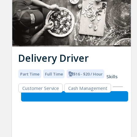
Delivery Driver
Part Time
Full Time
$16 - $20 / Hour
Skills
Customer Service
Cash Management