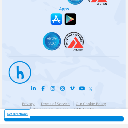
Apps
Privacy
Terms of Service
Our Cookie Policy
Your privacy choices
DMCA Policy
© {{currentYear}} Harri.com
Get directions