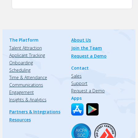
The Platform
About Us
Talent Attraction
Join the Team
Applicant Tracking
Request a Demo
Onboarding
Contact
Scheduling
Sales
Time & Attendance
Support
Communications
Request a Demo
Engagement
Apps
Insights & Analytics
Partners & Integrations
Resources