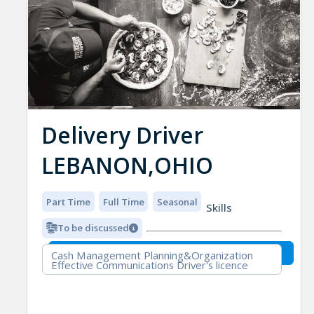
Delivery Driver
LEBANON,OHIO
Part Time
Full Time
Seasonal
Skills
To be discussed
Cash Management Planning&Organization
Effective Communications Driver's licence