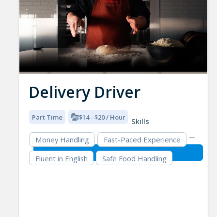
Delivery Driver
Part Time
$14 - $20 / Hour
Skills
Money Handling
Fast-Paced Experience
Fluent in English
Safe Food Handling