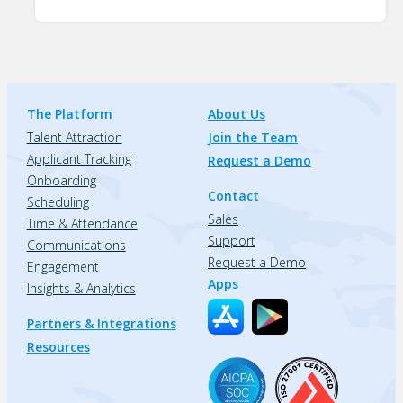
The Platform
About Us
Talent Attraction
Join the Team
Applicant Tracking
Request a Demo
Onboarding
Contact
Scheduling
Sales
Time & Attendance
Support
Communications
Request a Demo
Engagement
Apps
Insights & Analytics
Partners & Integrations
Resources