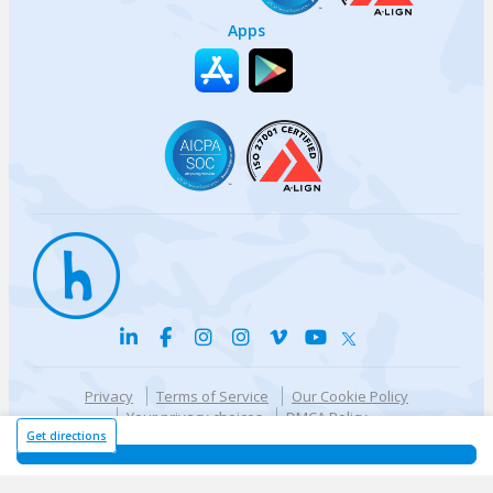
Apps
Privacy
Terms of Service
Our Cookie Policy
Your privacy choices
DMCA Policy
© {{currentYear}} Harri.com
Get directions