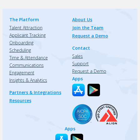
The Platform
About Us
Talent Attraction
Join the Team
Applicant Tracking
Request a Demo
Onboarding
Contact
Scheduling
Sales
Time & Attendance
Support
Communications
Request a Demo
Engagement
Apps
Insights & Analytics
Partners & Integrations
Resources
Apps