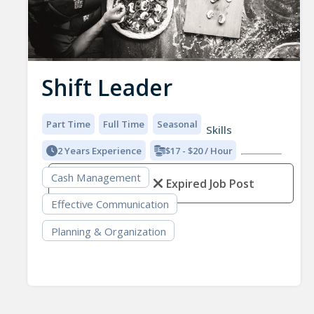
Shift Leader
Part Time
Full Time
Seasonal
Skills
2 Years Experience
$17 - $20 / Hour
Cash Management
Expired Job Post
Effective Communication
Planning & Organization