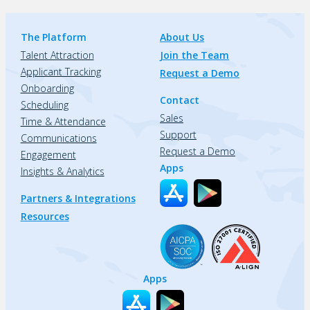
The Platform
About Us
Talent Attraction
Join the Team
Applicant Tracking
Request a Demo
Onboarding
Contact
Scheduling
Sales
Time & Attendance
Support
Communications
Request a Demo
Engagement
Apps
Insights & Analytics
Partners & Integrations
Resources
Apps