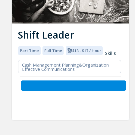
Shift Leader
Part Time
Full Time
$13 - $17 / Hour
Skills
Cash Management Planning&Organization
Effective Communications