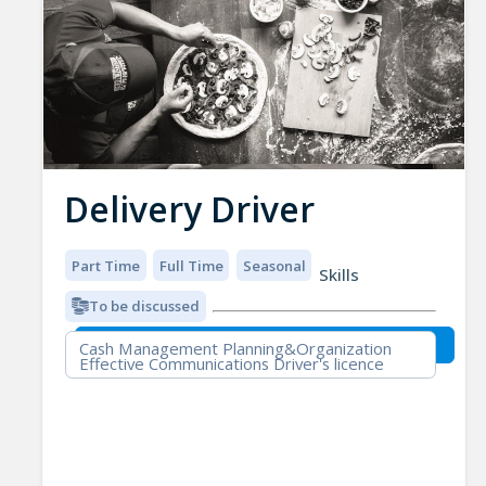
Delivery Driver
Part Time
Full Time
Seasonal
Skills
To be discussed
Cash Management Planning&Organization
Effective Communications Driver's licence