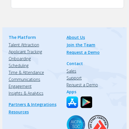
The Platform
About Us
Talent Attraction
Join the Team
Applicant Tracking
Request a Demo
Onboarding
Contact
Scheduling
Sales
Time & Attendance
Support
Communications
Request a Demo
Engagement
Apps
Insights & Analytics
Partners & Integrations
Resources