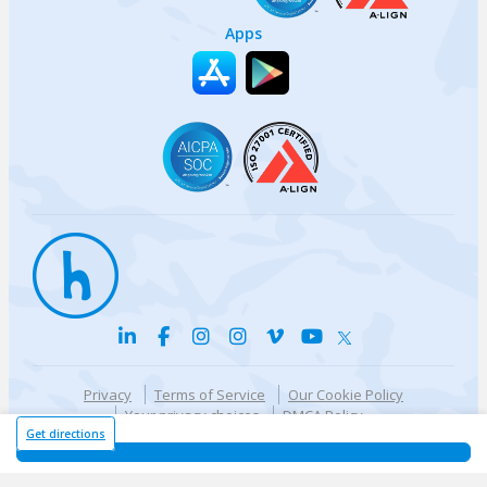
Apps
Privacy
Terms of Service
Our Cookie Policy
Your privacy choices
DMCA Policy
© {{currentYear}} Harri.com
Get directions