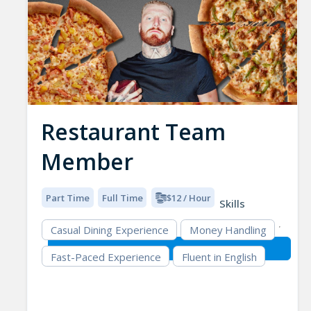
Restaurant Team
Member
Part Time
Full Time
$12 / Hour
Skills
Casual Dining Experience
Money Handling
Fast-Paced Experience
Fluent in English