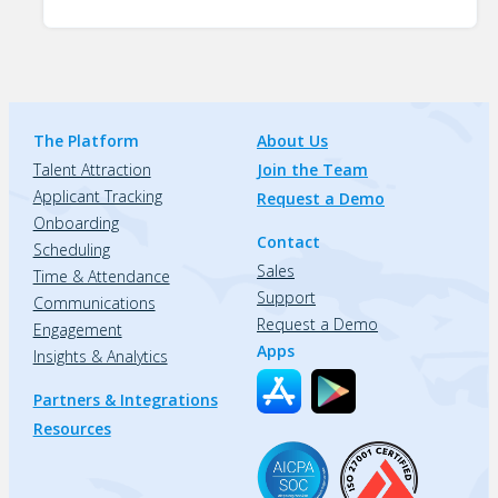
The Platform
About Us
Talent Attraction
Join the Team
Applicant Tracking
Request a Demo
Onboarding
Contact
Scheduling
Sales
Time & Attendance
Support
Communications
Request a Demo
Engagement
Apps
Insights & Analytics
Partners & Integrations
Resources