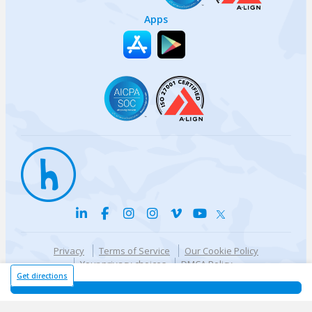
Apps
Privacy
Terms of Service
Our Cookie Policy
Your privacy choices
DMCA Policy
© {{currentYear}} Harri.com
Get directions