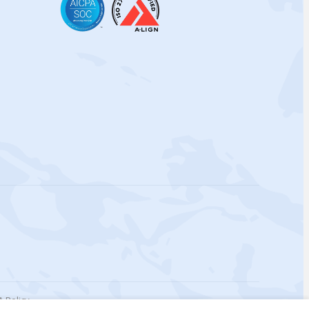
 Policy