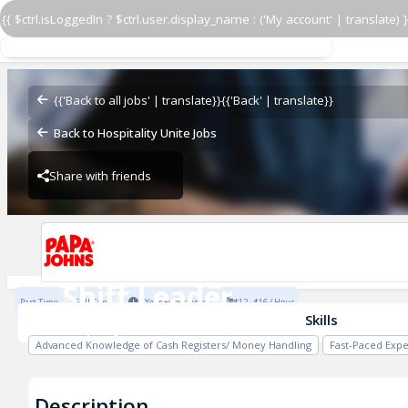
{{ $ctrl.isLoggedIn ? $ctrl.user.display_name : ('My account' | translate) }
Shift Leader
Papa John's - Serazen
{{'Back to all jobs' | translate}}
{{'Back' | translate}}
Back to Hospitality Unite Jobs
Share with friends
Papa John's - Serazen
Shift Leader
Part Time
Full Time
1 Year Experience
$12 - $16 / Hour
Papa John's - Serazen
Skills
Advanced Knowledge of Cash Registers/ Money Handling
Fast-Paced Exp
Description