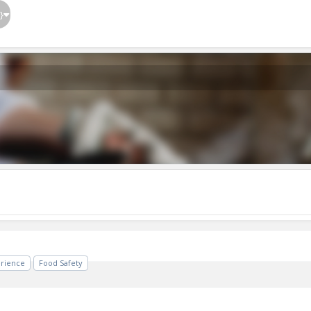
}
erience
Food Safety