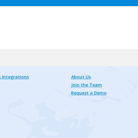
 Integrations
About Us
Join the Team
Request a Demo