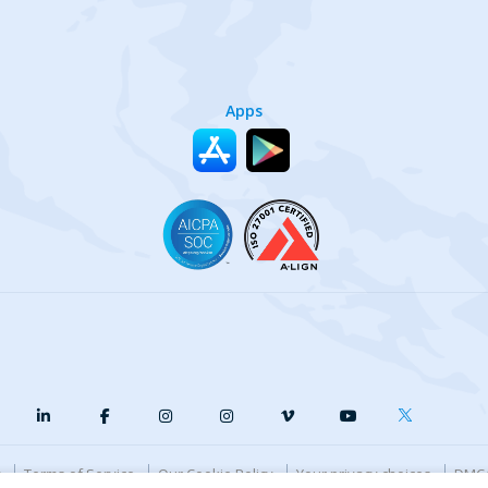
Apps
y
Terms of Service
Our Cookie Policy
Your privacy choices
DMCA