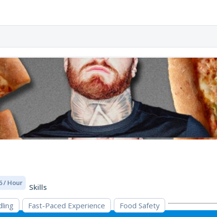
6 / Hour
Skills
ling
Fast-Paced Experience
Food Safety