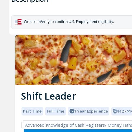
We use eVerify to confirm U.S. Employment eligibility.
Shift Leader
Part Time
Full Time
1 Year Experience
$12 - $1
Advanced Knowledge of Cash Registers/ Money Hand