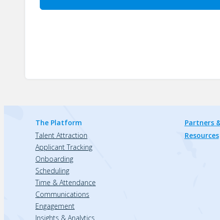
The Platform
Partners &
Talent Attraction
Resources
Applicant Tracking
Onboarding
Scheduling
Time & Attendance
Communications
Engagement
Insights & Analytics