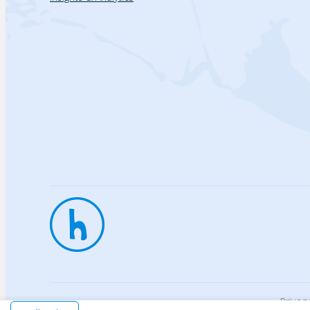
Privac