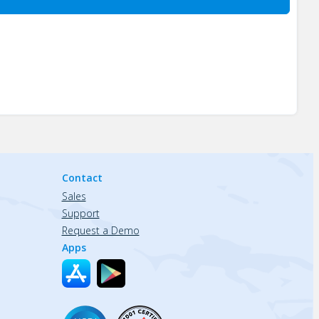
Contact
Sales
Support
Request a Demo
Apps