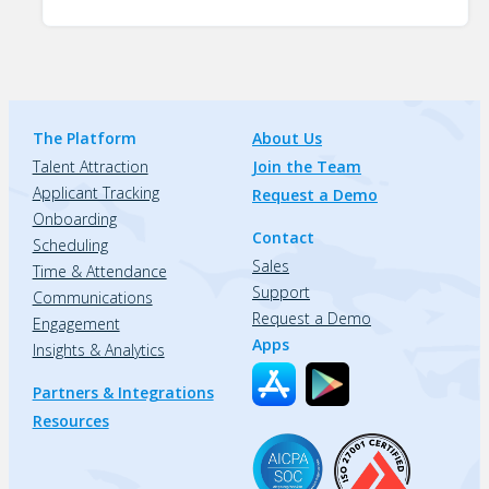
The Platform
About Us
Talent Attraction
Join the Team
Applicant Tracking
Request a Demo
Onboarding
Contact
Scheduling
Sales
Time & Attendance
Support
Communications
Request a Demo
Engagement
Apps
Insights & Analytics
Partners & Integrations
Resources