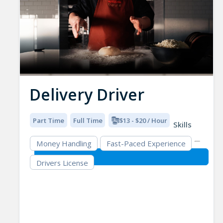
Delivery Driver
Part Time
Full Time
$13 - $20 / Hour
Skills
Money Handling
Fast-Paced Experience
Drivers License