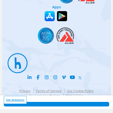
Apps
Privacy
Terms of Service
Our Cookie Policy
Your privacy choices
DMCA Policy
© {{currentYear}} Harri.com
Get directions