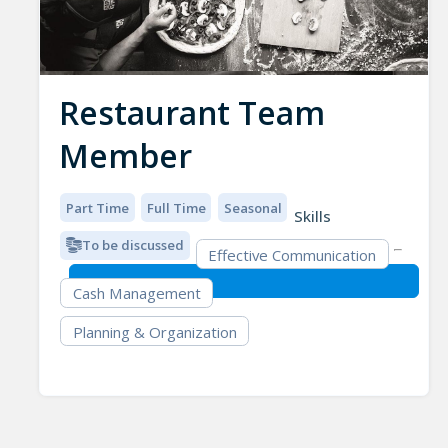
Restaurant Team
Member
Part Time
Full Time
Seasonal
Skills
To be discussed
Effective Communication
Cash Management
Planning & Organization