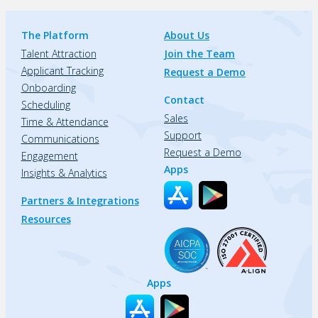
The Platform
About Us
Talent Attraction
Join the Team
Applicant Tracking
Request a Demo
Onboarding
Contact
Scheduling
Sales
Time & Attendance
Support
Communications
Request a Demo
Engagement
Apps
Insights & Analytics
Partners & Integrations
Resources
Apps