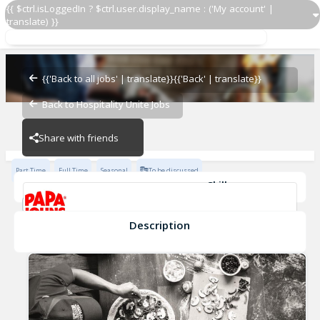
{{ $ctrl.isLoggedIn ? $ctrl.user.display_name : ('My account' |
translate) }}
Restaurant Team Member
Papa John's - 2601
{{'Back to all jobs' | translate}}
{{'Back' | translate}}
Back to Hospitality Unite Jobs
Papa John's - 2601
Share with friends
Part Time
Full Time
Seasonal
To be discussed
Skills
Effective Communication
Cash Management
Planning & Organization
Description
Restaurant Team Member
Papa John's - 2601