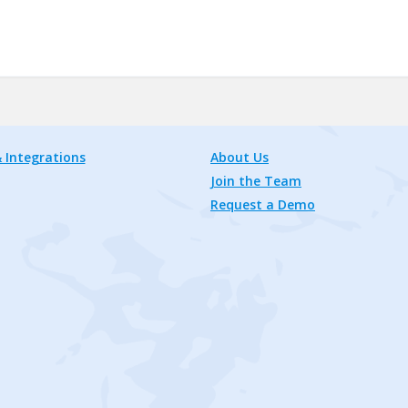
 Integrations
About Us
Join the Team
Request a Demo