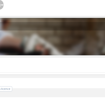
}
 licence