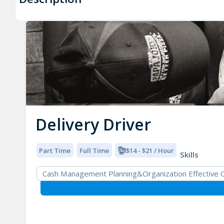
Delivery Driver
Part Time
Full Time
$14 - $21 / Hour
Skills
Cash Management Planning&Organization Effective Co