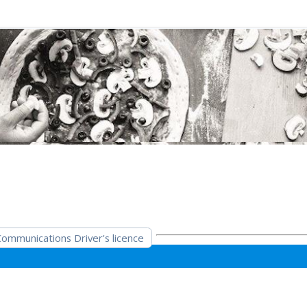
mmunications Driver's licence