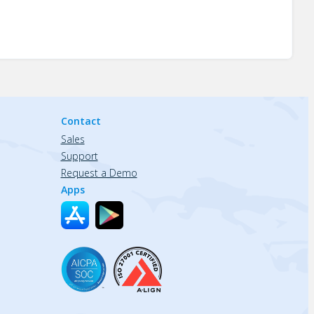
Contact
Sales
Support
Request a Demo
Apps