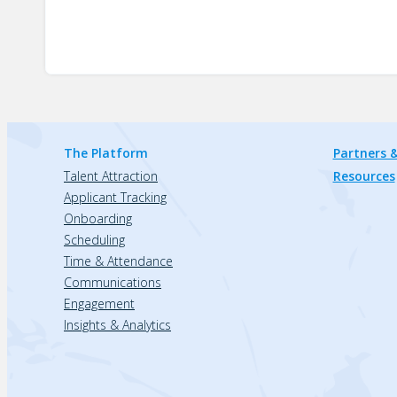
The Platform
Partners &
Talent Attraction
Resources
Applicant Tracking
Onboarding
Scheduling
Time & Attendance
Communications
Engagement
Insights & Analytics