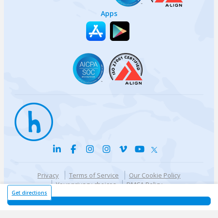
Apps
Privacy
Terms of Service
Our Cookie Policy
Your privacy choices
DMCA Policy
© {{currentYear}} Harri.com
Get directions