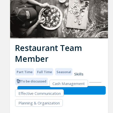
Restaurant Team
Member
Part Time
Full Time
Seasonal
Skills
To be discussed
Cash Management
Effective Communication
Planning & Organization