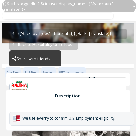
{{ $ctrl.isLoggedIn ? $ctrl.user.display_name : ('My account' |
translate) }}
Restaurant Team Member
Papa John's
{{'Back to all jobs' | translate}}
{{'Back' | translate}}
Back to Hospitality Unite Jobs
Papa John's
Share with friends
Part Time
Full Time
Seasonal
To be discussed
Skills
Cash Management
Effective Communication
Planning & Organization
Description
Restaurant Team Member
Papa John's
We use eVerify to confirm U.S. Employment eligibility.