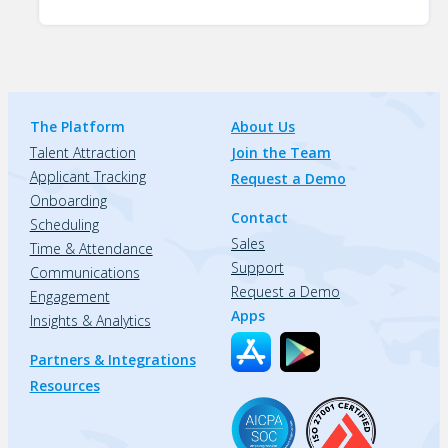
The Platform
About Us
Talent Attraction
Join the Team
Applicant Tracking
Request a Demo
Onboarding
Contact
Scheduling
Sales
Time & Attendance
Support
Communications
Request a Demo
Engagement
Apps
Insights & Analytics
Partners & Integrations
Resources