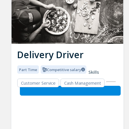
Delivery Driver
Part Time
Competitive salary
Skills
Customer Service
Cash Management