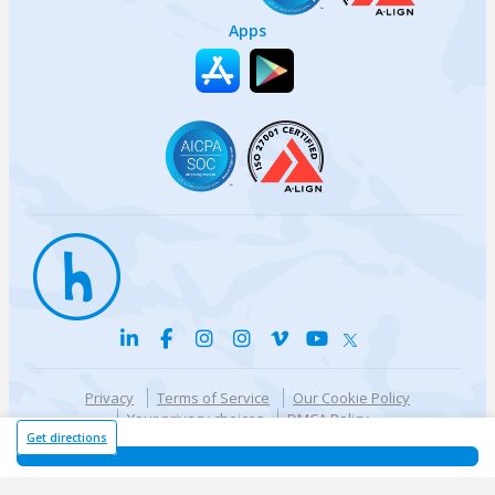
Apps
Privacy
Terms of Service
Our Cookie Policy
Your privacy choices
DMCA Policy
© {{currentYear}} Harri.com
Get directions