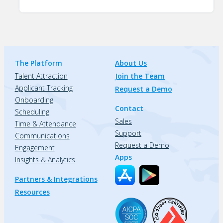
The Platform
About Us
Talent Attraction
Join the Team
Applicant Tracking
Request a Demo
Onboarding
Contact
Scheduling
Sales
Time & Attendance
Support
Communications
Request a Demo
Engagement
Apps
Insights & Analytics
Partners & Integrations
Resources