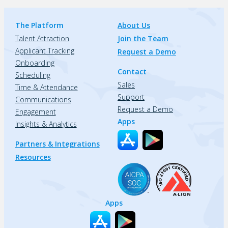
The Platform
About Us
Talent Attraction
Join the Team
Applicant Tracking
Request a Demo
Onboarding
Contact
Scheduling
Sales
Time & Attendance
Support
Communications
Request a Demo
Engagement
Apps
Insights & Analytics
Partners & Integrations
Resources
Apps