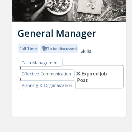
General Manager
Full Time
To be discussed
Skills
Cash Management
Expired Job
Effective Communication
Post
Planning & Organaization