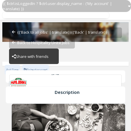
{{ $ctrl.isLoggedIn ? $ctrl.user.display_name : ('My account' |
translate) }}
General Manager
Papa John's - NCVR
{{'Back to all jobs' | translate}}
{{'Back' | translate}}
Back to Hospitality Unite Jobs
Papa John's - NCVR
Share with friends
Full Time
To be discussed
Skills
Cash Management
Effective Communication
Planning & Organaization
Description
General Manager
Papa John's - NCVR