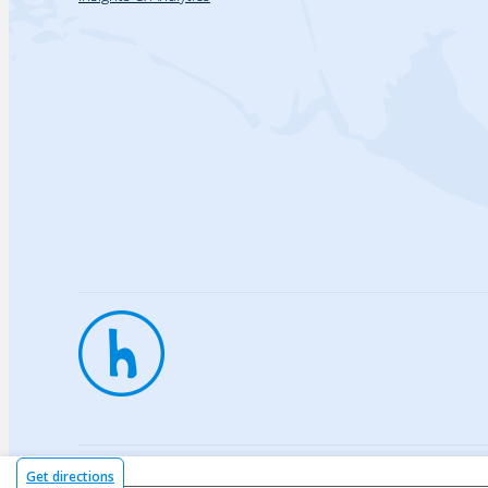
Privac
Get directions