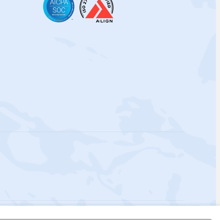
 Policy