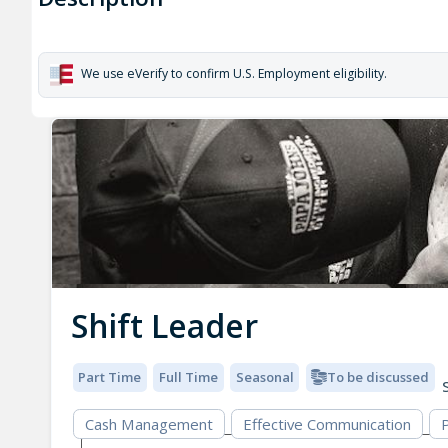
We use eVerify to confirm U.S. Employment eligibility.
Shift Leader
Part Time
Full Time
Seasonal
To be discussed
S
Cash Management
Effective Communication