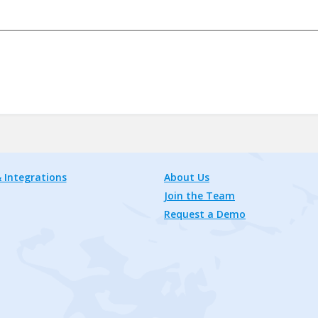
 Integrations
About Us
Join the Team
Request a Demo