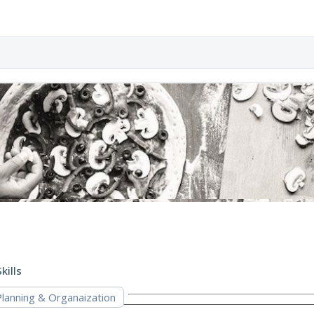
kills
Planning & Organaization