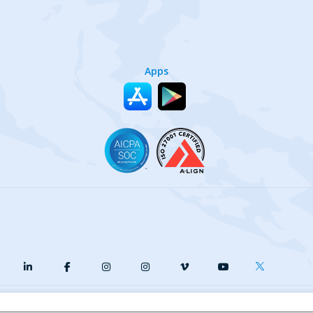
Apps
y
Terms of Service
Our Cookie Policy
Your privacy choices
DMCA