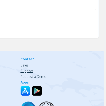
Contact
Sales
Support
Request a Demo
Apps