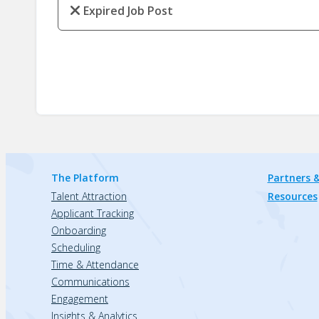
Expired Job Post
The Platform
Partners &
Talent Attraction
Resources
Applicant Tracking
Onboarding
Scheduling
Time & Attendance
Communications
Engagement
Insights & Analytics