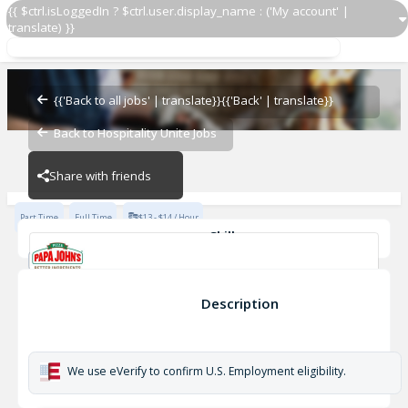
{{ $ctrl.isLoggedIn ? $ctrl.user.display_name : ('My account' |
translate) }}
Shift Manager
Papa John's - JNE
{{'Back to all jobs' | translate}}
{{'Back' | translate}}
Back to Hospitality Unite Jobs
Papa John's - JNE
Share with friends
Part Time
Full Time
$13 - $14 / Hour
Skills
Advanced Knowledge of Cash Registers/ Money Handling
Attention to detail
basic math skills
Safe Food Handling
Shift Manager
Description
Love Pizza
provide feedback
Papa John's - JNE
We use eVerify to confirm U.S. Employment eligibility.