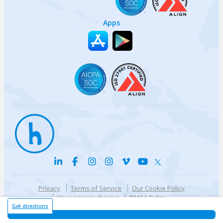
Apps
Privacy
Terms of Service
Our Cookie Policy
Your privacy choices
DMCA Policy
© {{currentYear}} Harri.com
Get directions