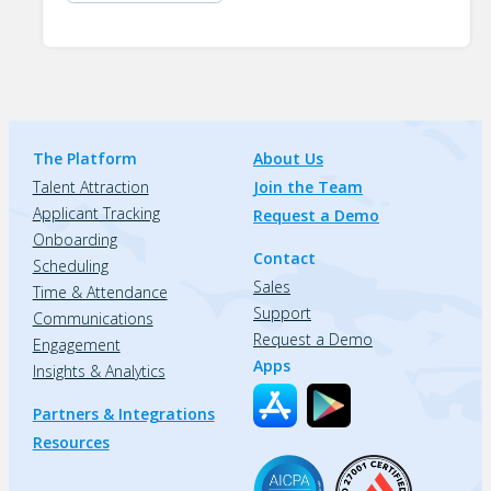
The Platform
About Us
Talent Attraction
Join the Team
Applicant Tracking
Request a Demo
Onboarding
Contact
Scheduling
Sales
Time & Attendance
Support
Communications
Request a Demo
Engagement
Apps
Insights & Analytics
Partners & Integrations
Resources