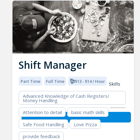
Shift Manager
Part Time
Full Time
$13 - $14 / Hour
Skills
Advanced Knowledge of Cash Registers/
Money Handling
Attention to detail
basic math skills
Safe Food Handling
Love Pizza
provide feedback