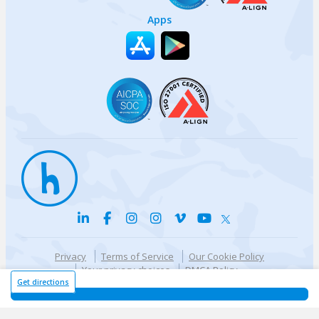
Apps
Privacy
Terms of Service
Our Cookie Policy
Your privacy choices
DMCA Policy
© {{currentYear}} Harri.com
Get directions