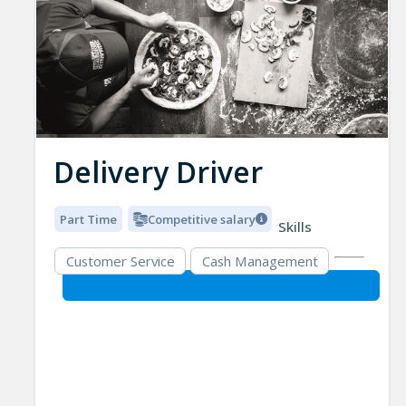
Delivery Driver
Part Time
Competitive salary
Skills
Customer Service
Cash Management