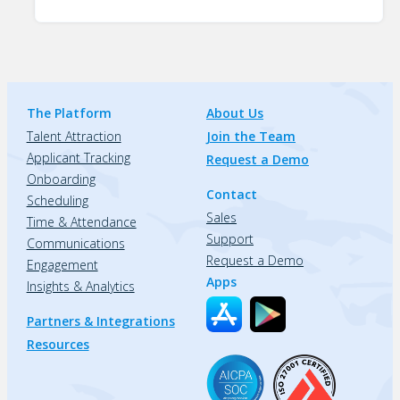
The Platform
About Us
Talent Attraction
Join the Team
Applicant Tracking
Request a Demo
Onboarding
Contact
Scheduling
Sales
Time & Attendance
Support
Communications
Request a Demo
Engagement
Apps
Insights & Analytics
Partners & Integrations
Resources